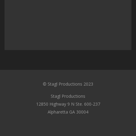
© Stagl Productions 2023
Stagl Productions
12850 Highway 9 N Ste. 600-237
Alpharetta GA 30004