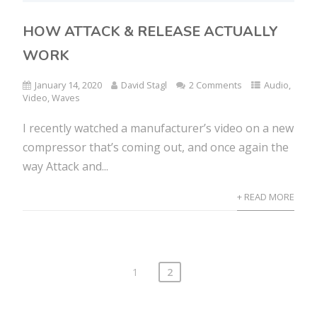
HOW ATTACK & RELEASE ACTUALLY
WORK
January 14, 2020
David Stagl
2 Comments
Audio
,
Video
,
Waves
I recently watched a manufacturer’s video on a new
compressor that’s coming out, and once again the
way Attack and...
+ READ MORE
1
2