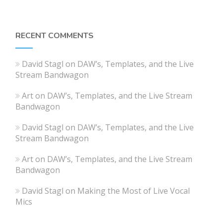
RECENT COMMENTS
David Stagl
on
DAW’s, Templates, and the Live
Stream Bandwagon
Art
on
DAW’s, Templates, and the Live Stream
Bandwagon
David Stagl
on
DAW’s, Templates, and the Live
Stream Bandwagon
Art
on
DAW’s, Templates, and the Live Stream
Bandwagon
David Stagl
on
Making the Most of Live Vocal
Mics