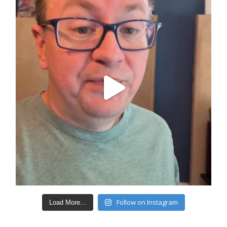
Follow on Instagram
Load More...