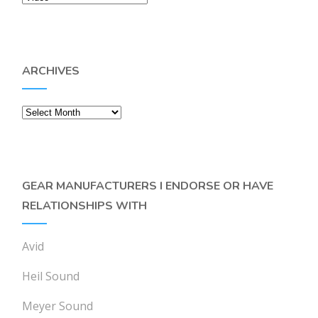
ARCHIVES
Archives
GEAR MANUFACTURERS I ENDORSE OR HAVE
RELATIONSHIPS WITH
Avid
Heil Sound
Meyer Sound