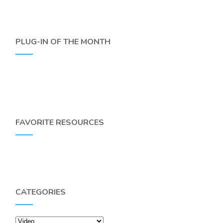
PLUG-IN OF THE MONTH
FAVORITE RESOURCES
CATEGORIES
Categories