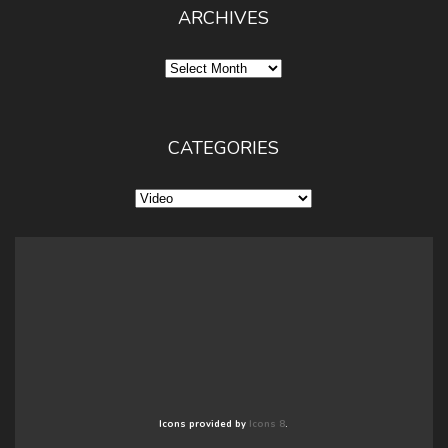
ARCHIVES
Archives
CATEGORIES
Categories
Icons provided by
Icons 8
.