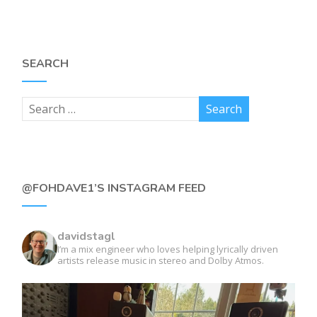
SEARCH
@FOHDAVE1’S INSTAGRAM FEED
davidstagl
I’m a mix engineer who loves helping lyrically driven
artists release music in stereo and Dolby Atmos.