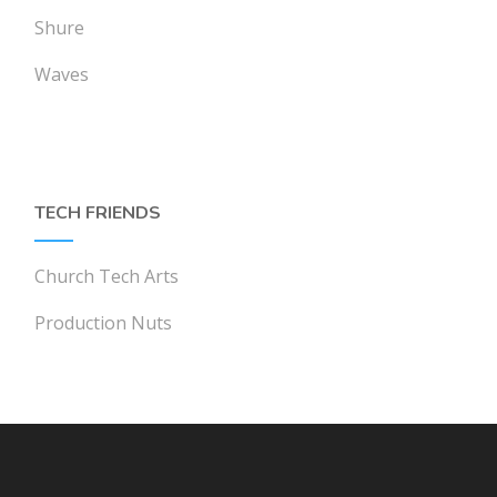
Shure
Waves
TECH FRIENDS
Church Tech Arts
Production Nuts