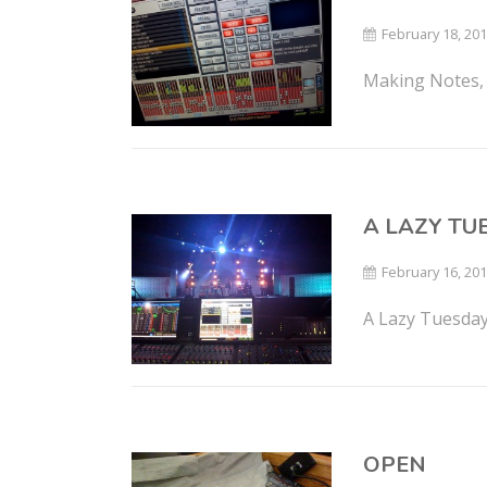
February 18, 20
Making Notes, 
A LAZY T
February 16, 20
A Lazy Tuesday
OPEN