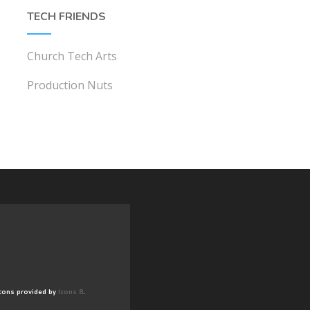
TECH FRIENDS
Church Tech Arts
Production Nuts
cons provided by
Icons 8
.