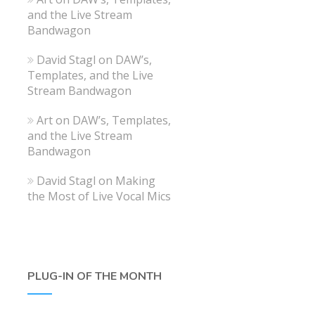
and the Live Stream
Bandwagon
David Stagl
on
DAW’s,
Templates, and the Live
Stream Bandwagon
Art
on
DAW’s, Templates,
and the Live Stream
Bandwagon
David Stagl
on
Making
the Most of Live Vocal Mics
PLUG-IN OF THE MONTH