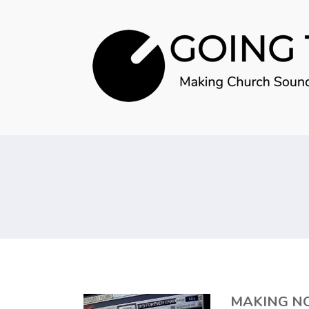
MAKING N