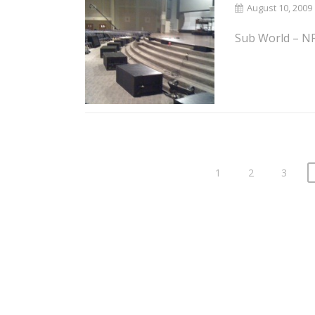
August 10, 2009
Sub World – NP 
1
2
3