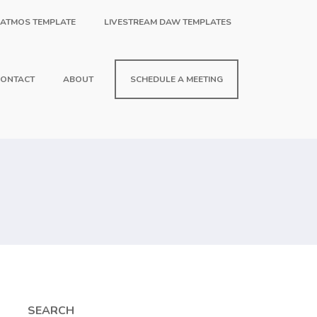
 ATMOS TEMPLATE
LIVESTREAM DAW TEMPLATES
ONTACT
ABOUT
SCHEDULE A MEETING
SEARCH