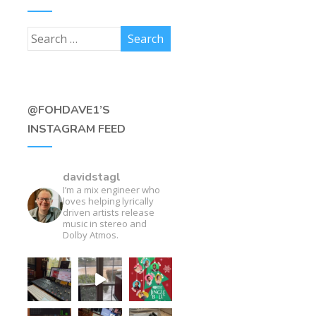
@FOHDAVE1’S
INSTAGRAM FEED
davidstagl
I’m a mix engineer who
loves helping lyrically
driven artists release
music in stereo and
Dolby Atmos.