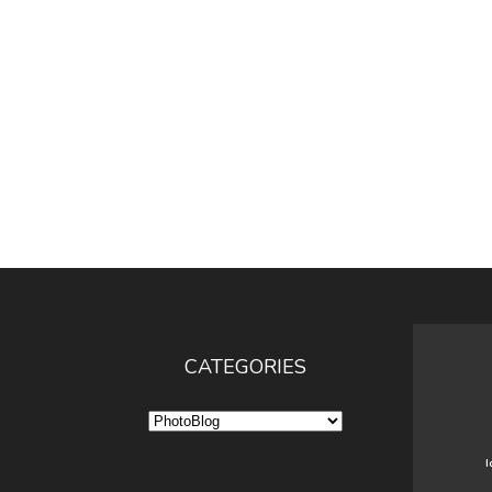
CATEGORIES
Categories
I