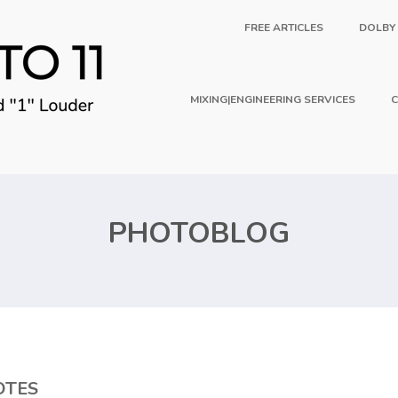
FREE ARTICLES
DOLBY
MIXING|ENGINEERING SERVICES
C
PHOTOBLOG
OTES