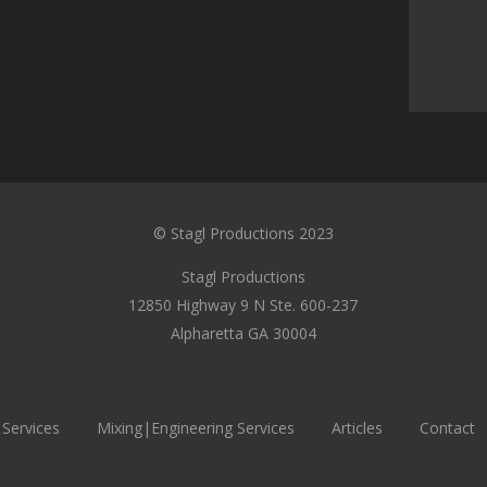
© Stagl Productions 2023
Stagl Productions
12850 Highway 9 N Ste. 600-237
Alpharetta GA 30004
 Services
Mixing|Engineering Services
Articles
Contact