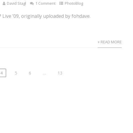
David Stagl
1 Comment
PhotoBlog
Live ’09, originally uploaded by fohdave.
+ READ MORE
4
5
6
…
13