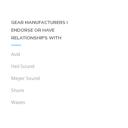
GEAR MANUFACTURERS I
ENDORSE OR HAVE
RELATIONSHIPS WITH
Avid
Heil Sound
Meyer Sound
Shure
Waves