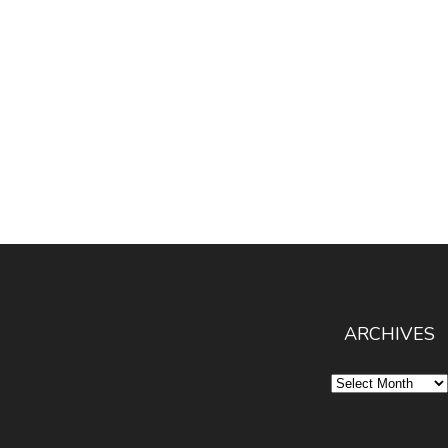
ARCHIVES
Archives