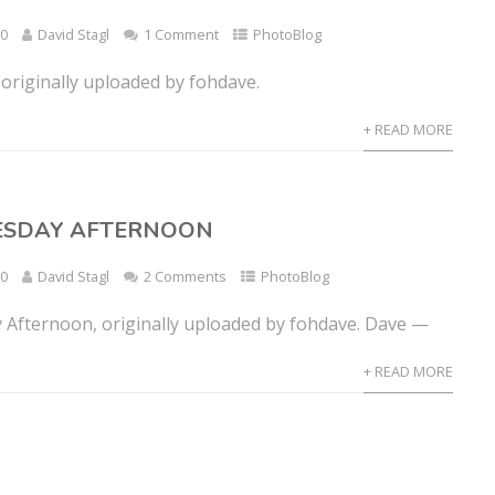
10
David Stagl
1 Comment
PhotoBlog
originally uploaded by fohdave.
+ READ MORE
UESDAY AFTERNOON
10
David Stagl
2 Comments
PhotoBlog
 Afternoon, originally uploaded by fohdave. Dave —
+ READ MORE