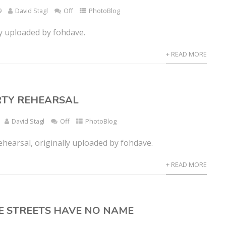
9
David Stagl
Off
PhotoBlog
ly uploaded by fohdave.
+ READ MORE
RTY REHEARSAL
David Stagl
Off
PhotoBlog
ehearsal, originally uploaded by fohdave.
+ READ MORE
E STREETS HAVE NO NAME