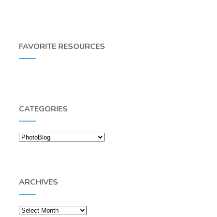
FAVORITE RESOURCES
CATEGORIES
Categories
ARCHIVES
Archives