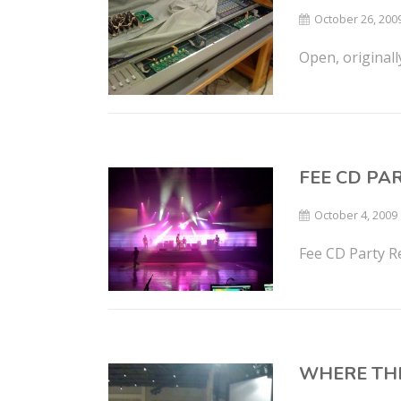
October 26, 200
Open, original
FEE CD PA
October 4, 2009
Fee CD Party R
WHERE TH