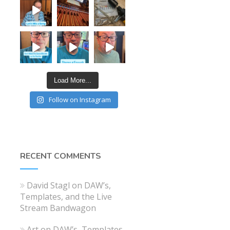
Load More...
Follow on Instagram
RECENT COMMENTS
David Stagl
on
DAW’s,
Templates, and the Live
Stream Bandwagon
Art
on
DAW’s, Templates,