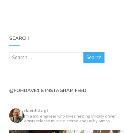
SEARCH
@FOHDAVE1’S INSTAGRAM FEED
davidstagl
I’m a mix engineer who loves helping lyrically driven
artists release music in stereo and Dolby Atmos.