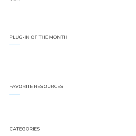
PLUG-IN OF THE MONTH
FAVORITE RESOURCES
CATEGORIES