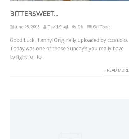
BITTERSWEET…
June 25, 2006
David Stagl
Off
Off-Topic
Good Luck, Tanny! Originally uploaded by cccaudio.
Today was one of those Sunday’s you really have
to fight for to...
+ READ MORE