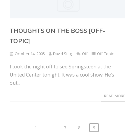
THOUGHTS ON THE BOSS [OFF-
TOPIC]
October 14, 2005
David Stagl
Off
Off-Topic
I took the night off to see Springsteen at the
United Center tonight. It was a cool show. He’s
out...
+ READ MORE
1
…
7
8
9