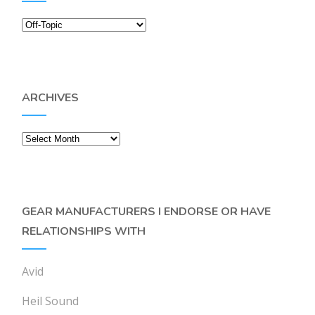
Categories
ARCHIVES
Archives
GEAR MANUFACTURERS I ENDORSE OR HAVE
RELATIONSHIPS WITH
Avid
Heil Sound