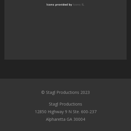
Icons provided by
Icons 8
.
© Stagl Productions 2023
Stagl Productions
12850 Highway 9 N Ste. 600-237
Alpharetta GA 30004