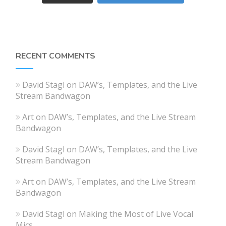
RECENT COMMENTS
David Stagl
on
DAW’s, Templates, and the Live
Stream Bandwagon
Art
on
DAW’s, Templates, and the Live Stream
Bandwagon
David Stagl
on
DAW’s, Templates, and the Live
Stream Bandwagon
Art
on
DAW’s, Templates, and the Live Stream
Bandwagon
David Stagl
on
Making the Most of Live Vocal
Mics