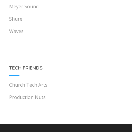
Meyer Sound
Shure
Waves
TECH FRIENDS
Church Tech Arts
Production Nuts