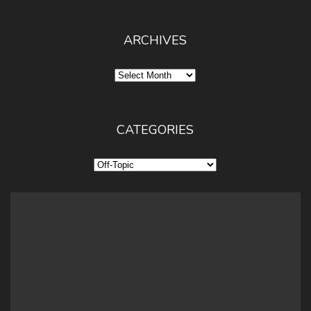
ARCHIVES
Archives
CATEGORIES
Categories