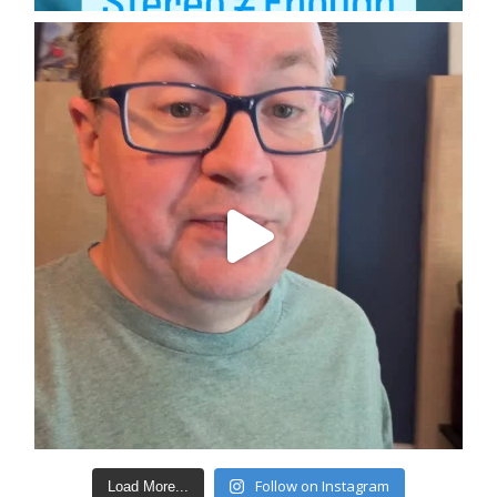
Follow on Instagram
Load More...