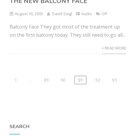
THE NEW BALCONY FACE
August 30, 2005
David Stagl
Audio
Off
Balcony Face They got most of the treatment up
on the first balcony today. They still need to go all...
+ READ MORE
1
…
89
90
91
92
93
SEARCH