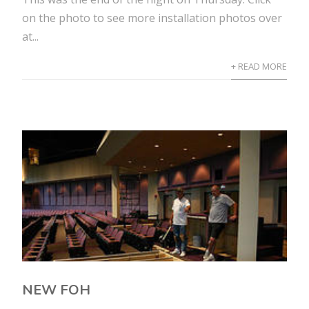
on the photo to see more installation photos over
at...
+ READ MORE
NEW FOH