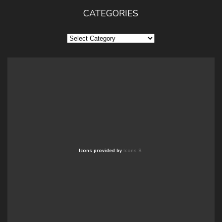
CATEGORIES
Categories
Icons provided by
Icons 8
.