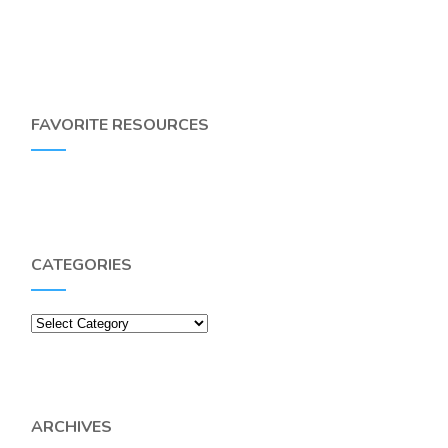
FAVORITE RESOURCES
CATEGORIES
Categories
ARCHIVES