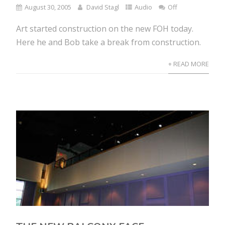
August 30, 2005
David Stagl
Audio
Off
Art started construction on the new FOH today.
Here he and Bob take a break from construction.
+ READ MORE