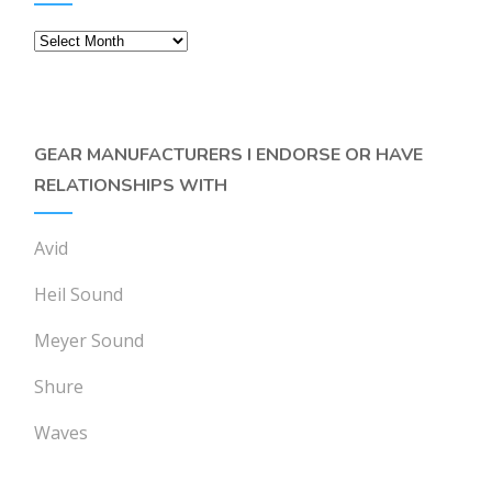
Archives
GEAR MANUFACTURERS I ENDORSE OR HAVE
RELATIONSHIPS WITH
Avid
Heil Sound
Meyer Sound
Shure
Waves