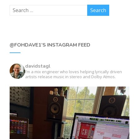
@FOHDAVE1’S INSTAGRAM FEED
davidstagl
I’m a mix engineer who loves helping lyrically driven
artists release music in stereo and Dolby Atmos.