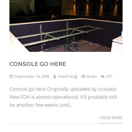
CONSOLE GO HERE
September 14, 2005
David Stagl
Audio
Off
Console go here Originally uploaded by cccaudio.
New FOH is almost operational. It’ll probably still
be another few weeks until...
+ READ MORE