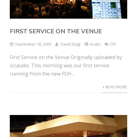
FIRST SERVICE ON THE VENUE
September 18, 2005
David Stagl
Audio
Off
First Service on the Venue Originally uploaded by
cccaudio. This morning was our first service
running from the new FOH...
+ READ MORE