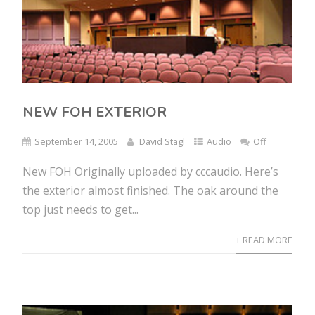
NEW FOH EXTERIOR
September 14, 2005
David Stagl
Audio
Off
New FOH Originally uploaded by cccaudio. Here’s
the exterior almost finished. The oak around the
top just needs to get...
+ READ MORE