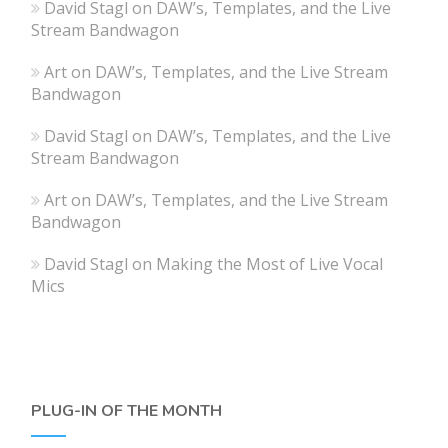
David Stagl
on
DAW’s, Templates, and the Live
Stream Bandwagon
Art
on
DAW’s, Templates, and the Live Stream
Bandwagon
David Stagl
on
DAW’s, Templates, and the Live
Stream Bandwagon
Art
on
DAW’s, Templates, and the Live Stream
Bandwagon
David Stagl
on
Making the Most of Live Vocal
Mics
PLUG-IN OF THE MONTH