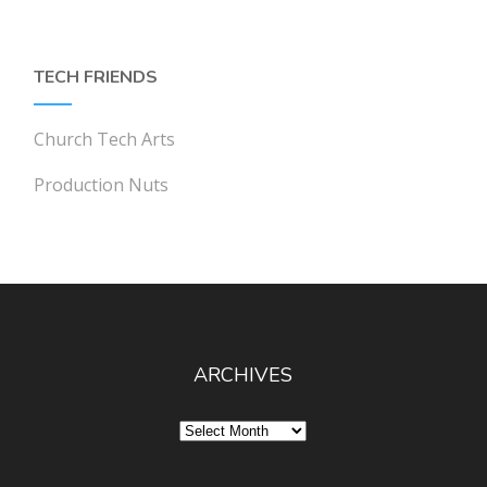
TECH FRIENDS
Church Tech Arts
Production Nuts
ARCHIVES
Archives