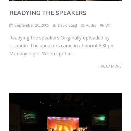
READYING THE SPEAKERS
September 20, 2005
David Stagl
Audio
Off
Readying the speakers Originally uploaded by
cccaudio. The speakers came in at about 8:30pm
Monday night. When I got in...
+ READ MORE