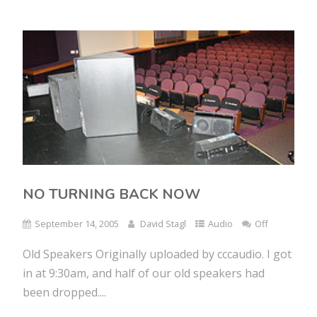
NO TURNING BACK NOW
September 14, 2005
David Stagl
Audio
Off
Old Speakers Originally uploaded by cccaudio. I got
in at 9:30am, and half of our old speakers had
been dropped....