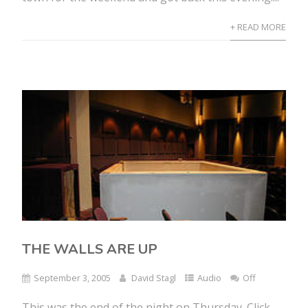
+ READ MORE
THE WALLS ARE UP
September 3, 2005
David Stagl
Audio
Off
This was the end of the night on Thursday. Click