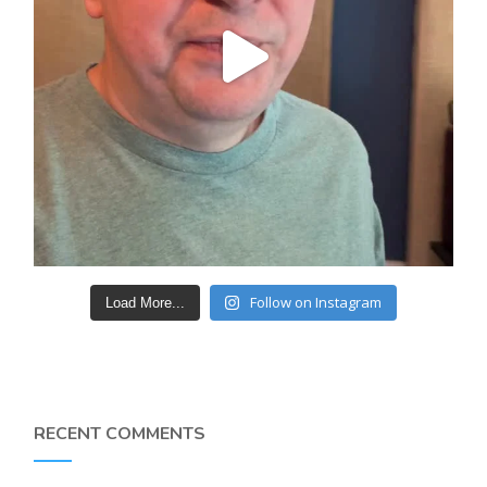
Follow on Instagram
Load More...
RECENT COMMENTS