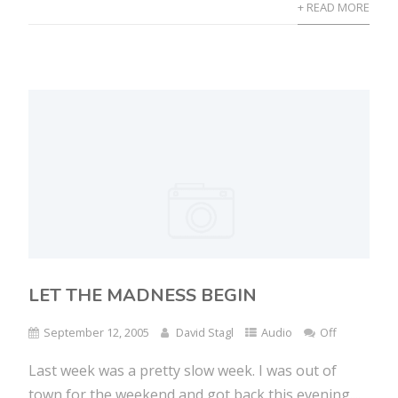
+ READ MORE
LET THE MADNESS BEGIN
September 12, 2005
David Stagl
Audio
Off
Last week was a pretty slow week. I was out of
town for the weekend and got back this evening....