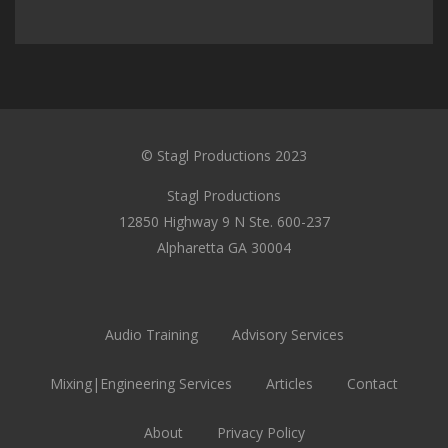
© Stagl Productions 2023
Stagl Productions
12850 Highway 9 N Ste. 600-237
Alpharetta GA 30004
Audio Training
Advisory Services
Mixing|Engineering Services
Articles
Contact
About
Privacy Policy