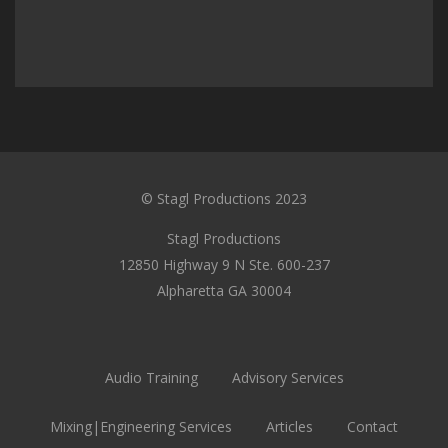
© Stagl Productions 2023
Stagl Productions
12850 Highway 9 N Ste. 600-237
Alpharetta GA 30004
Audio Training
Advisory Services
Mixing|Engineering Services
Articles
Contact