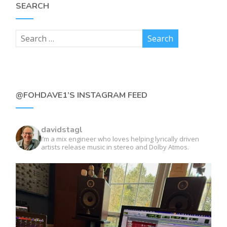
SEARCH
@FOHDAVE1’S INSTAGRAM FEED
davidstagl
I’m a mix engineer who loves helping lyrically driven
artists release music in stereo and Dolby Atmos.