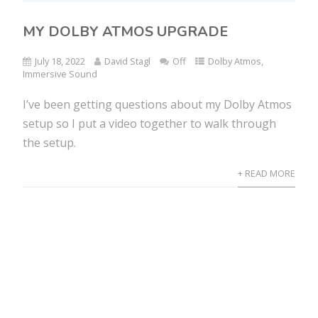
MY DOLBY ATMOS UPGRADE
July 18, 2022
David Stagl
Off
Dolby Atmos
,
Immersive Sound
I’ve been getting questions about my Dolby Atmos
setup so I put a video together to walk through
the setup.
+ READ MORE