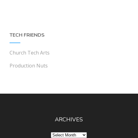
TECH FRIENDS
Church Tech Arts
Production Nuts
ARCHIVES
Archives