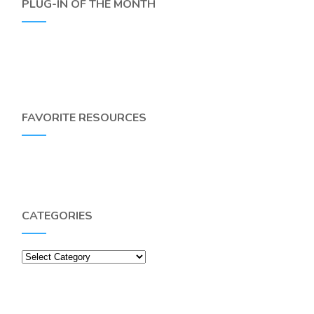
PLUG-IN OF THE MONTH
FAVORITE RESOURCES
CATEGORIES
Categories