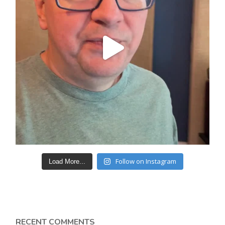
Follow on Instagram
Load More...
RECENT COMMENTS