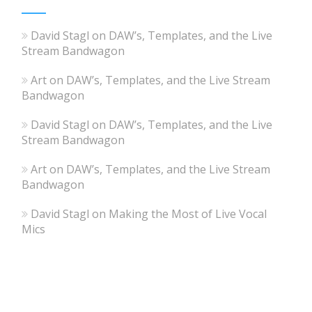
David Stagl
on
DAW’s, Templates, and the Live
Stream Bandwagon
Art
on
DAW’s, Templates, and the Live Stream
Bandwagon
David Stagl
on
DAW’s, Templates, and the Live
Stream Bandwagon
Art
on
DAW’s, Templates, and the Live Stream
Bandwagon
David Stagl
on
Making the Most of Live Vocal
Mics