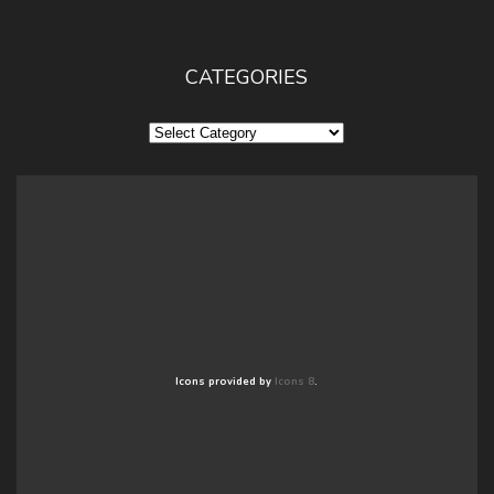
CATEGORIES
Categories
Icons provided by
Icons 8
.