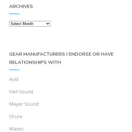
ARCHIVES
Archives
GEAR MANUFACTURERS I ENDORSE OR HAVE
RELATIONSHIPS WITH
Avid
Heil Sound
Meyer Sound
Shure
Waves