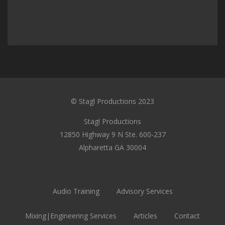
© Stagl Productions 2023
Stagl Productions
12850 Highway 9 N Ste. 600-237
Alpharetta GA 30004
Audio Training
Advisory Services
Mixing|Engineering Services
Articles
Contact