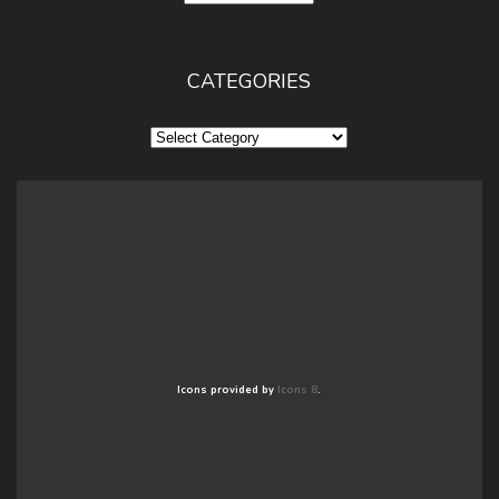
CATEGORIES
Categories
Icons provided by
Icons 8
.