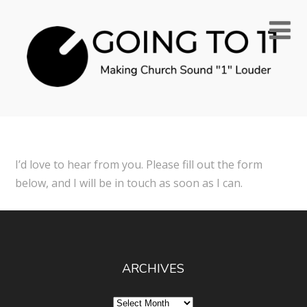
I’d love to hear from you. Please fill out the form
below, and I will be in touch as soon as I can.
ARCHIVES
Archives